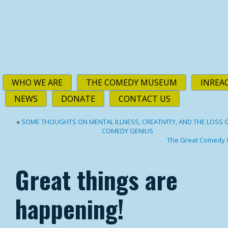
WHO WE ARE
THE COMEDY MUSEUM
INREA
NEWS
DONATE
CONTACT US
«
SOME THOUGHTS ON MENTAL ILLNESS, CREATIVITY, AND THE LOSS O
COMEDY GENIUS
The Great Comedy 
Great things are
happening!