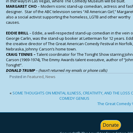
in
that
way!) in Las Vegas, where The Comedy Museum will be built.
MARGARET CHO
– Modern iconic stand-up comedian, actress and fas
designer. Star of the ABC television series “All American Girl,” Margaret
also a social activist supporting the homeless, LGTB and other worthy
causes.
EDDIE BRILL
– Eddie, a well-respected stand-up comedian in the vein o
George Carlin, was the stand-up booker at Letterman for 12 years. Edd
the creative director of The Great American Comedy Festival in Norfolk
Nebraska, Johnny Carson’s home town.
CRAIG TENNIS –
Talent coordinator for The Tonight Show starring Joh
Carson (1969-1974), The Emmy Awards talent executive, author of “Joh
Tonight!”.
DONALD TRUMP
– (hasn’t returned my emails or phone calls)
Posted in
Featured
,
News
«
SOME THOUGHTS ON MENTAL ILLNESS, CREATIVITY, AND THE LOSS O
COMEDY GENIUS
The Great Comedy 