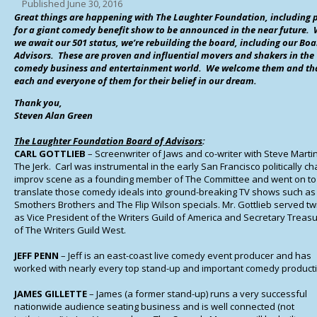
Published
June 30, 2016
Great things are happening with The Laughter Foundation, including 
for a giant comedy benefit show to be announced in the near future. 
we await our 501 status, we’re rebuilding the board, including our
Boa
Advisors. These are proven and influential movers and shakers in the
comedy business and entertainment world. We welcome them and th
each and everyone of them for their belief in our dream.
Thank you,
Steven Alan Green
The Laughter Foundation Board of Advisors
:
CARL GOTTLIEB
– Screenwriter of Jaws and co-writer with Steve Martin
The Jerk. Carl was instrumental in the early San Francisco politically c
improv scene as a founding member of The Committee and went on to
translate those comedy ideals into ground-breaking TV shows such as
Smothers Brothers and The Flip Wilson specials. Mr. Gottlieb served tw
as Vice President of the Writers Guild of America and Secretary Treas
of The Writers Guild West.
JEFF PENN
– Jeff is an east-coast live comedy event producer and has
worked with nearly every top stand-up and important comedy product
JAMES GILLETTE
– James (a former stand-up) runs a very successful
nationwide audience seating business and is well connected (not