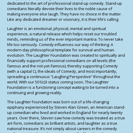
dedicated to the art of professional stand-up comedy. Stand-up
comedians literally devote their lives to the noble cause of
making everyone else laugh. They have no choice in the matter.
Like any dedicated dreamer or visionary, it is their life’s calling.
Laughter is an emotional, physical, mental and spiritual
experience, a natural release which helps reset our troubled
minds, reminding us of the ever important mantra: To never take
life too seriously. Comedy influences our way of thinking: A
modern-day philosophical template for survival and human
evolution. The Laughter Foundation was created to spiritually and
financially support professional comedians on all levels (the
famous and the not-yet-famous); thereby supporting Comedy
(with a capital C), the ideals of Comedy, and most importantly,
spreading a continuous “Laughing Perspective” throughout the
world. With our 501(c)3 status coming soon, The Laughter
Foundation is a functioning concept waiting to be turned into a
continuing and growing reality.
The Laughter Foundation was born out of a life-changing
epiphany experienced by Steven Alan Green, an American stand-
up comedian who lived and worked in England for nearly twenty
years. Over there, Steven saw how comedy was treated as a true
art-form, comedians as brilliant artists, and laughter as a true
national treasure. It’s not simply about careers in the comedy