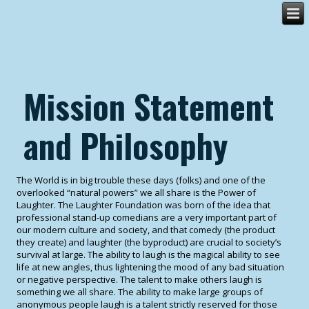
Mission Statement
and Philosophy
The World is in big trouble these days (folks) and one of the
overlooked “natural powers” we all share is the Power of
Laughter. The Laughter Foundation was born of the idea that
professional stand-up comedians are a very important part of
our modern culture and society, and that comedy (the product
they create) and laughter (the byproduct) are crucial to society’s
survival at large. The ability to laugh is the magical ability to see
life at new angles, thus lightening the mood of any bad situation
or negative perspective. The talent to make others laugh is
something we all share. The ability to make large groups of
anonymous people laugh is a talent strictly reserved for those