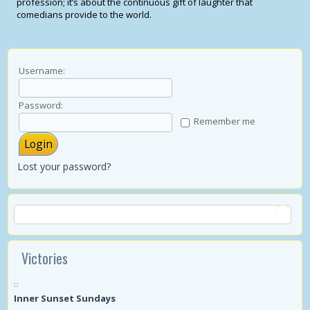
profession; it’s about the continuous gift of laughter that
comedians provide to the world.
Username:
Password:
Remember me
Lost your password?
Victories
Inner Sunset Sundays